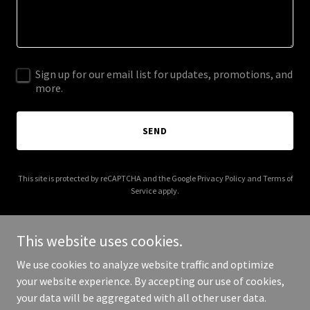
Sign up for our email list for updates, promotions, and
more.
SEND
This site is protected by reCAPTCHA and the Google
Privacy Policy
and
Terms of
Service
apply.
This website uses cookies.
We use cookies to analyze website traffic and optimize
Copyright © 2026 reefermadnessdispensary.com - All Rights
your website experience. By accepting our use of cookies,
Reserved.
your data will be aggregated with all other user data.