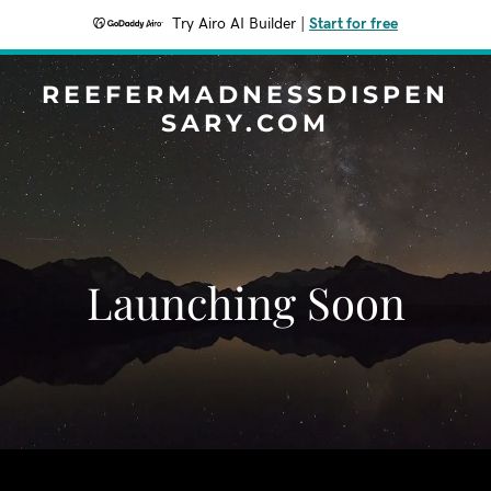
Try Airo AI Builder
|
Start for free
REEFERMADNESSDISPEN
SARY.COM
Launching Soon