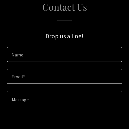
Contact Us
Drop us a line!
Name
Email*